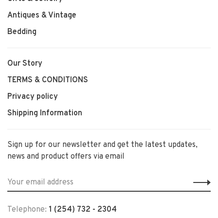
Antiques & Vintage
Bedding
Our Story
TERMS & CONDITIONS
Privacy policy
Shipping Information
Sign up for our newsletter and get the latest updates,
news and product offers via email
Telephone:
1 (254) 732 - 2304