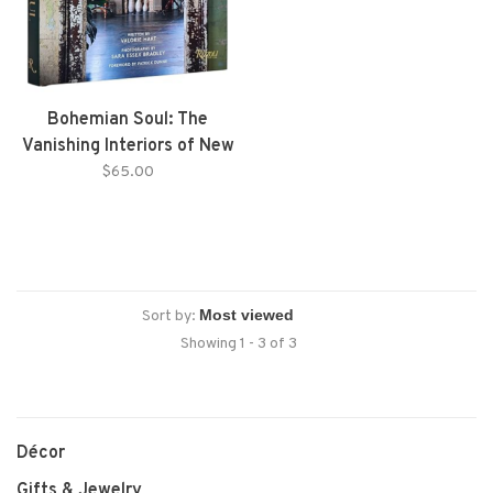
Bohemian Soul: The
Vanishing Interiors of New
Orleans
$65.00
Sort by:
Showing 1 - 3 of 3
Décor
Gifts & Jewelry