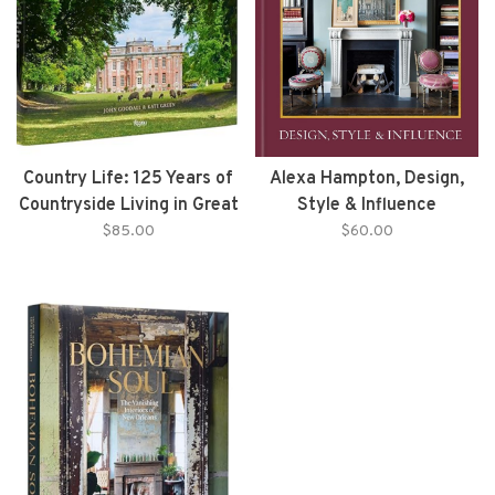
Country Life: 125 Years of
Alexa Hampton, Design,
Countryside Living in Great
Style & Influence
Britain front the Archives
$85.00
$60.00
of Country Life