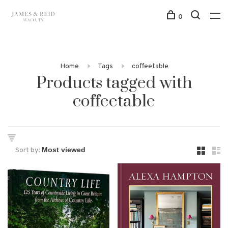
0
Home
Tags
coffeetable
Products tagged with
coffeetable
Sort by: