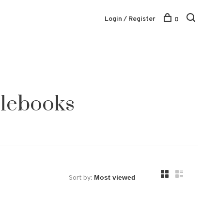
Login / Register
0
blebooks
Sort by: