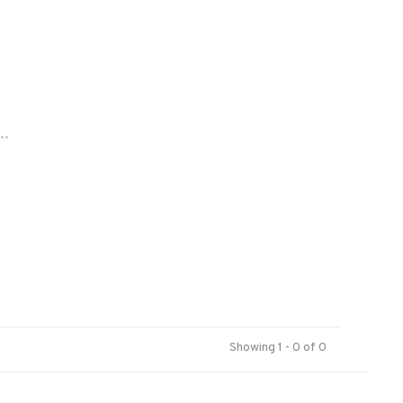
..
Showing 1 - 0 of 0