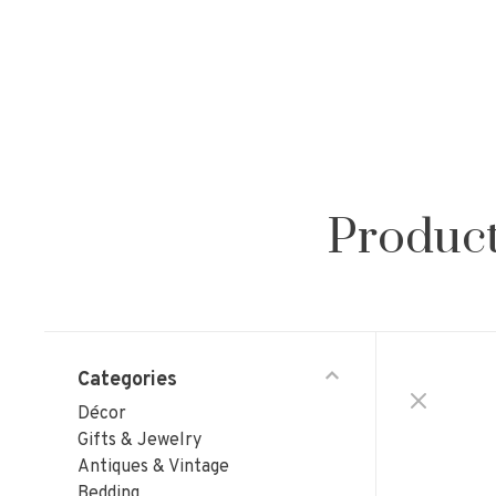
Product
Categories
Décor
Gifts & Jewelry
Antiques & Vintage
Bedding