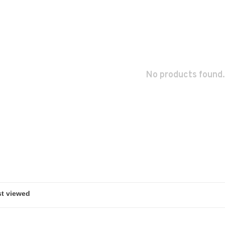
No products found.