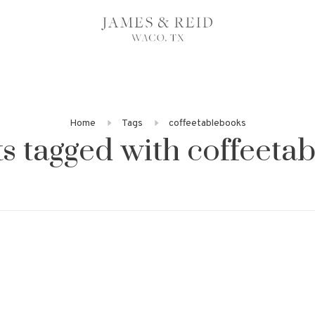
Home
Tags
coffeetablebooks
s tagged with coffeeta