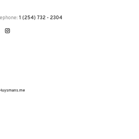
lephone:
1 (254) 732 - 2304
Huysmans.me