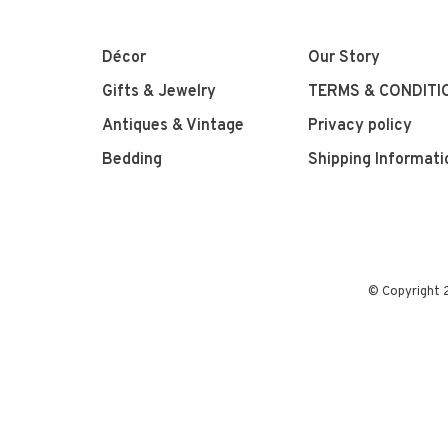
Décor
Our Story
Gifts & Jewelry
TERMS & CONDITI
Antiques & Vintage
Privacy policy
Bedding
Shipping Informati
© Copyright 