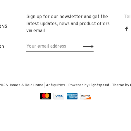
Sign up for our newsletter and get the
Te
latest updates, news and product offers
ONS
via email
on
2026 James & Reid Home | Antiquities
- Powered by
Lightspeed
- Theme by