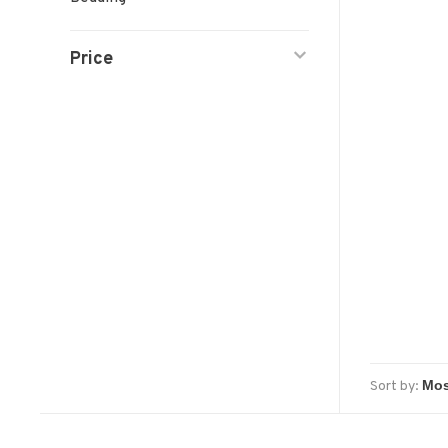
Price
Sort by: