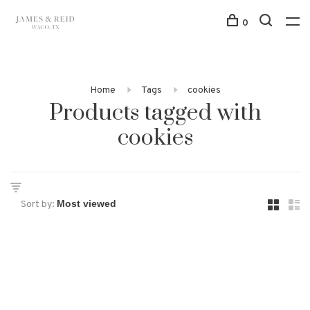
0
Home
Tags
cookies
Products tagged with
cookies
Sort by: