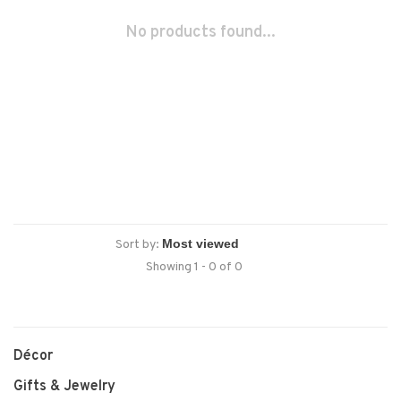
No products found...
Sort by:
Showing 1 - 0 of 0
Décor
Gifts & Jewelry