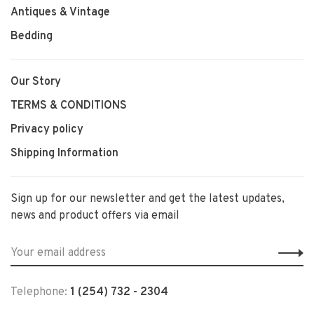
Antiques & Vintage
Bedding
Our Story
TERMS & CONDITIONS
Privacy policy
Shipping Information
Sign up for our newsletter and get the latest updates,
news and product offers via email
Telephone:
1 (254) 732 - 2304