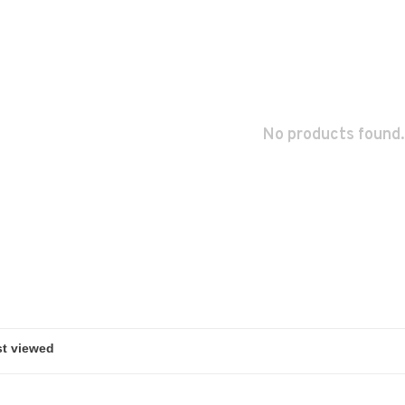
No products found.