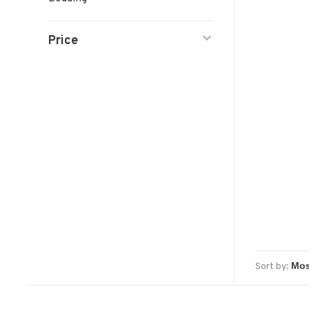
Price
Sort by: