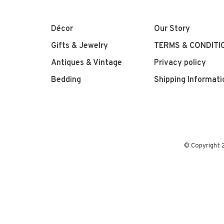
Décor
Our Story
Gifts & Jewelry
TERMS & CONDITI
Antiques & Vintage
Privacy policy
Bedding
Shipping Informati
© Copyright 