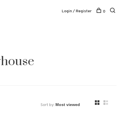
Login / Register
0
yhouse
Sort by: