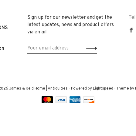
Sign up for our newsletter and get the
Te
latest updates, news and product offers
ONS
via email
on
2026 James & Reid Home | Antiquities
- Powered by
Lightspeed
- Theme by