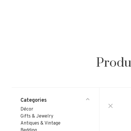
Produ
Categories
Décor
Gifts & Jewelry
Antiques & Vintage
Bedding