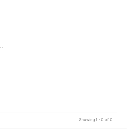
..
Showing 1 - 0 of 0