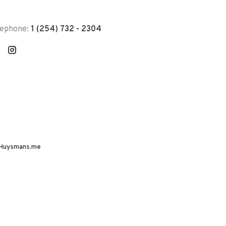
lephone:
1 (254) 732 - 2304
Huysmans.me