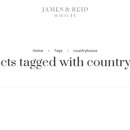
Home
Tags
countryhouse
cts tagged with countr