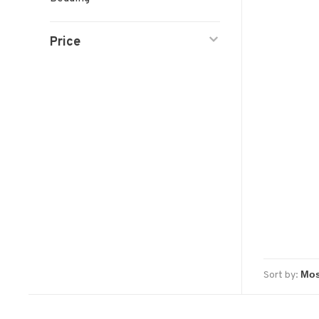
Price
Sort by: