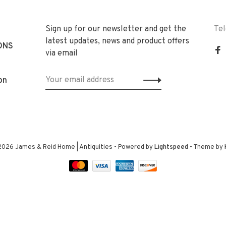
Sign up for our newsletter and get the
Te
latest updates, news and product offers
ONS
via email
on
2026 James & Reid Home | Antiquities
- Powered by
Lightspeed
- Theme by