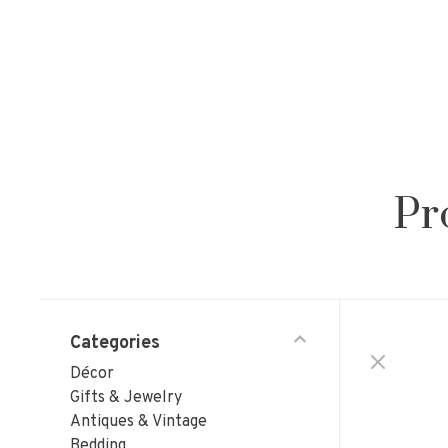
Pr
Categories
Décor
Gifts & Jewelry
Antiques & Vintage
Bedding