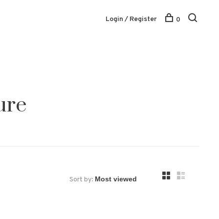
Login / Register
0
ure
Sort by: