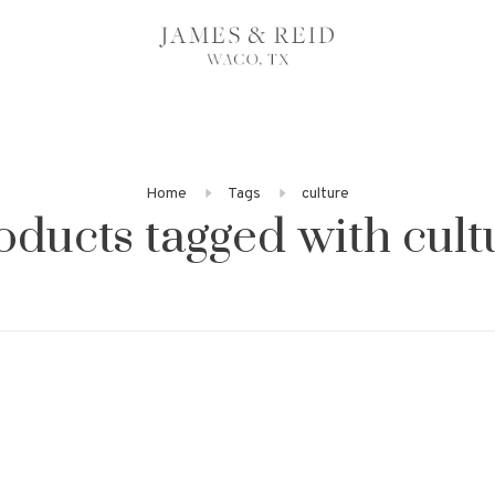
Home
Tags
culture
oducts tagged with cult