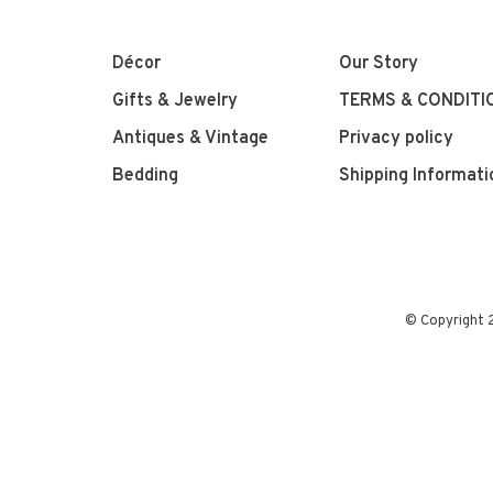
Décor
Our Story
Gifts & Jewelry
TERMS & CONDITI
Antiques & Vintage
Privacy policy
Bedding
Shipping Informati
© Copyright 