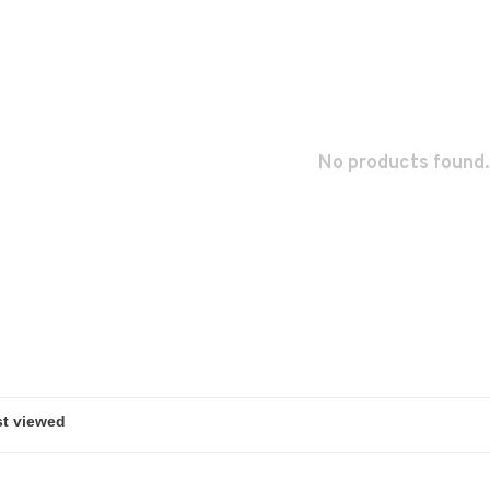
No products found.