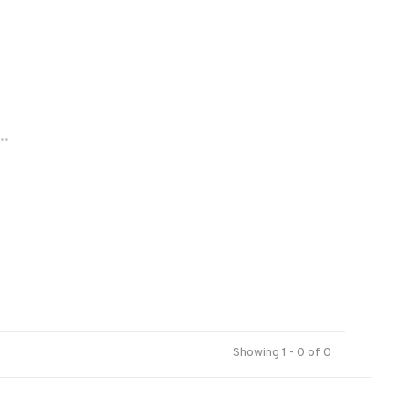
..
Showing 1 - 0 of 0