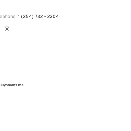
lephone:
1 (254) 732 - 2304
Huysmans.me