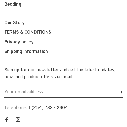
Bedding
Our Story
TERMS & CONDITIONS
Privacy policy
Shipping Information
Sign up for our newsletter and get the latest updates,
news and product offers via email
Telephone:
1 (254) 732 - 2304