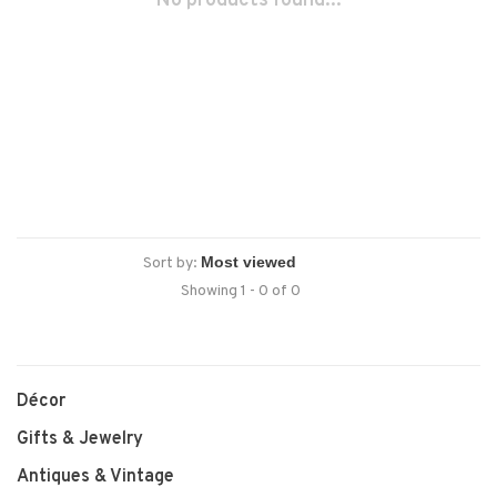
No products found...
Sort by:
Showing 1 - 0 of 0
Décor
Gifts & Jewelry
Antiques & Vintage