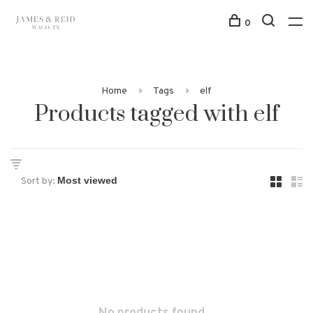
0
Home
Tags
elf
Products tagged with elf
Sort by: