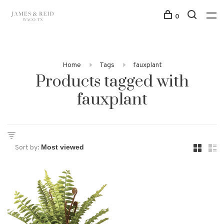
0
Home
Tags
fauxplant
Products tagged with
fauxplant
Sort by: