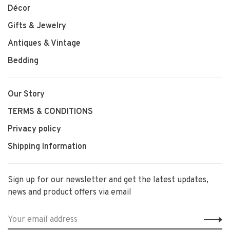
Décor
Gifts & Jewelry
Antiques & Vintage
Bedding
Our Story
TERMS & CONDITIONS
Privacy policy
Shipping Information
Sign up for our newsletter and get the latest updates,
news and product offers via email