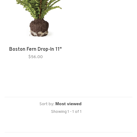
Boston Fern Drop-In 11"
$56.00
Sort by:
Showing 1 - 1 of 1