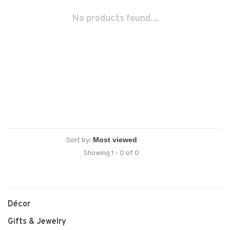
No products found...
Sort by:
Showing 1 - 0 of 0
Décor
Gifts & Jewelry