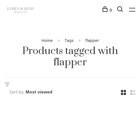
0
Home
Tags
flapper
Products tagged with
flapper
Sort by: