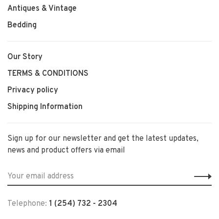
Antiques & Vintage
Bedding
Our Story
TERMS & CONDITIONS
Privacy policy
Shipping Information
Sign up for our newsletter and get the latest updates,
news and product offers via email
Telephone:
1 (254) 732 - 2304