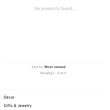
No products found...
Sort by:
Showing 1 - 0 of 0
Décor
Gifts & Jewelry