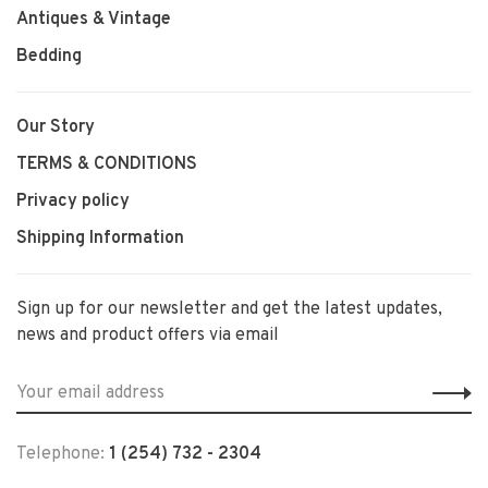
Antiques & Vintage
Bedding
Our Story
TERMS & CONDITIONS
Privacy policy
Shipping Information
Sign up for our newsletter and get the latest updates,
news and product offers via email
Telephone:
1 (254) 732 - 2304