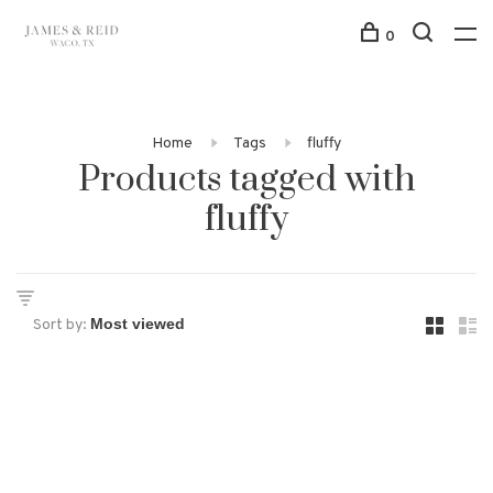
0
Home
Tags
fluffy
Products tagged with
fluffy
Sort by: