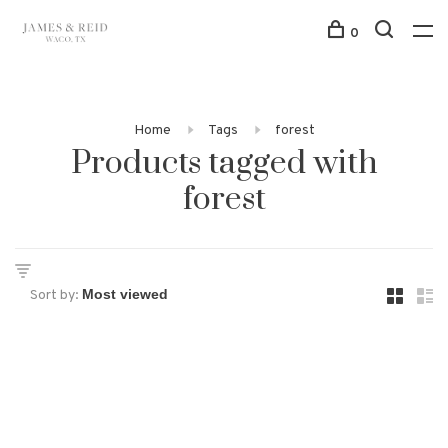
0
Home
Tags
forest
Products tagged with
forest
Sort by: