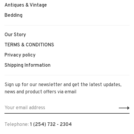
Antiques & Vintage
Bedding
Our Story
TERMS & CONDITIONS
Privacy policy
Shipping Information
Sign up for our newsletter and get the latest updates,
news and product offers via email
Telephone:
1 (254) 732 - 2304