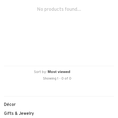
No products found...
Sort by:
Showing 1 - 0 of 0
Décor
Gifts & Jewelry