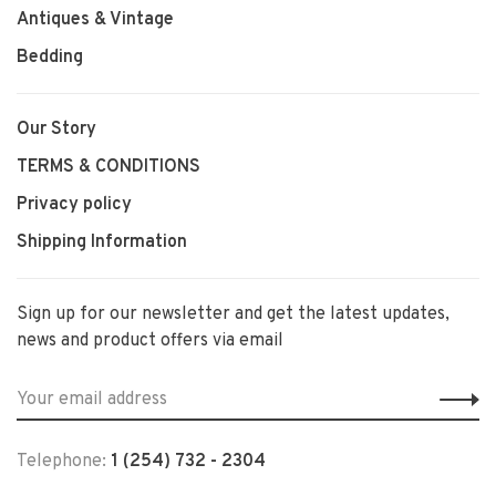
Antiques & Vintage
Bedding
Our Story
TERMS & CONDITIONS
Privacy policy
Shipping Information
Sign up for our newsletter and get the latest updates,
news and product offers via email
Telephone:
1 (254) 732 - 2304