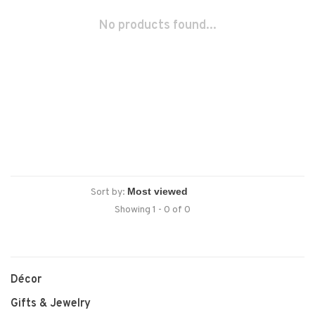
No products found...
Sort by:
Showing 1 - 0 of 0
Décor
Gifts & Jewelry