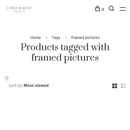
0
Home
Tags
framed pictures
Products tagged with
framed pictures
Sort by: