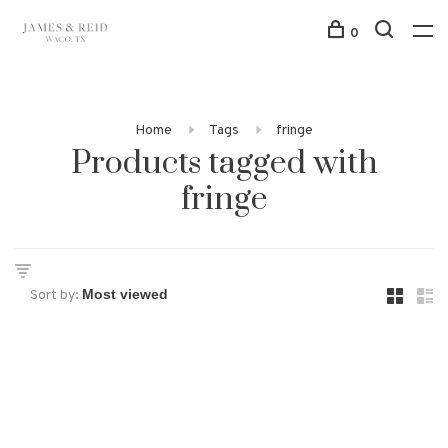
0
Home
Tags
fringe
Products tagged with
fringe
Sort by: