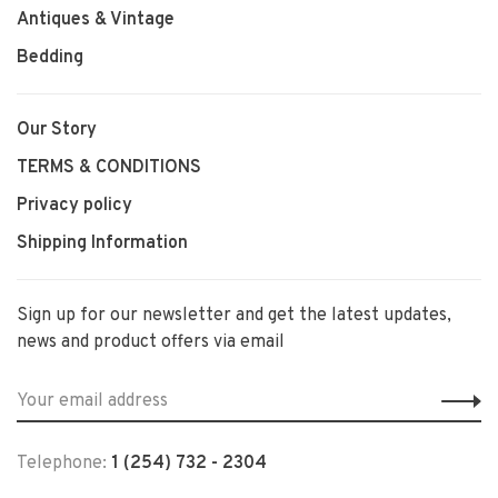
Antiques & Vintage
Bedding
Our Story
TERMS & CONDITIONS
Privacy policy
Shipping Information
Sign up for our newsletter and get the latest updates,
news and product offers via email
Telephone:
1 (254) 732 - 2304