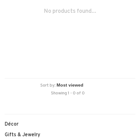
No products found...
Sort by:
Showing 1 - 0 of 0
Décor
Gifts & Jewelry