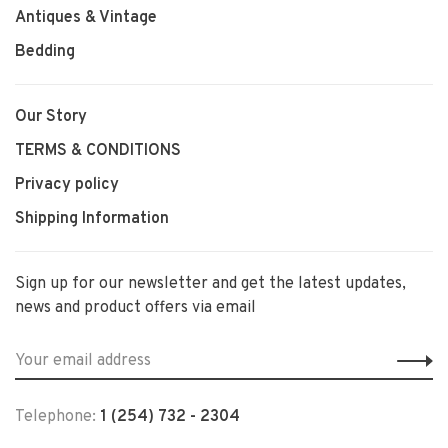
Antiques & Vintage
Bedding
Our Story
TERMS & CONDITIONS
Privacy policy
Shipping Information
Sign up for our newsletter and get the latest updates,
news and product offers via email
Telephone:
1 (254) 732 - 2304