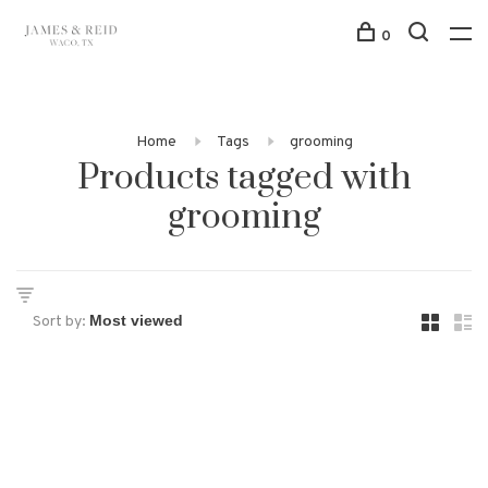
0
Home
Tags
grooming
Products tagged with
grooming
Sort by: