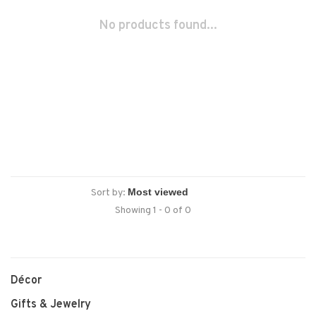
No products found...
Sort by:
Showing 1 - 0 of 0
Décor
Gifts & Jewelry