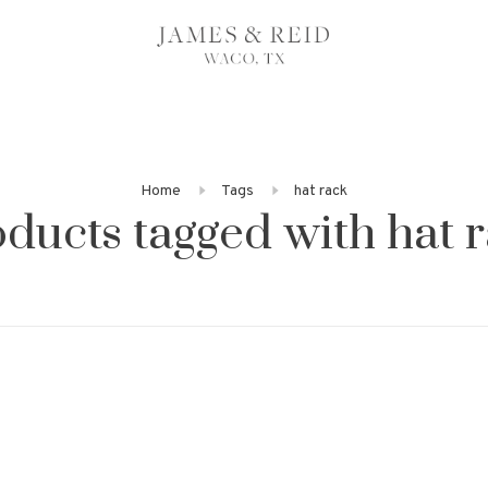
Home
Tags
hat rack
ducts tagged with hat 