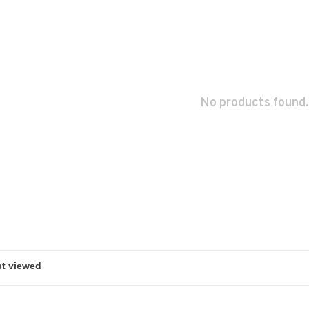
No products found.