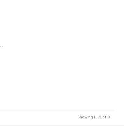
..
Showing 1 - 0 of 0