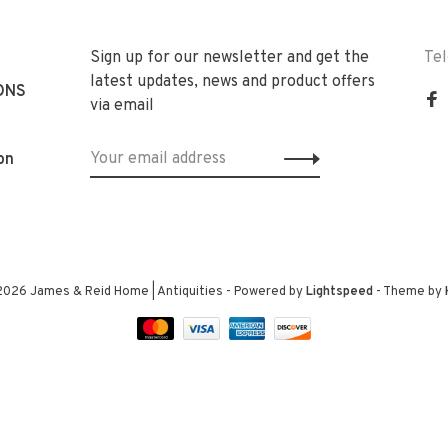
Sign up for our newsletter and get the
Te
latest updates, news and product offers
ONS
via email
on
2026 James & Reid Home | Antiquities
- Powered by
Lightspeed
- Theme by