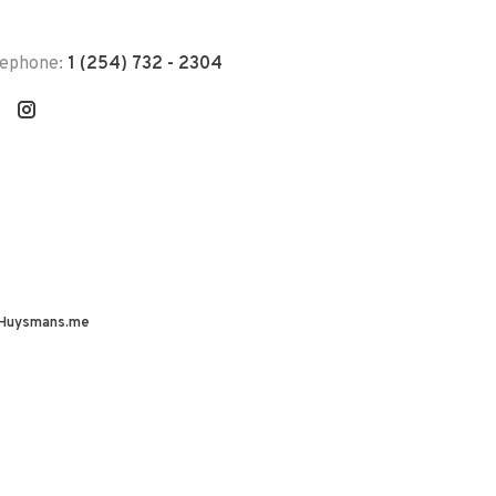
lephone:
1 (254) 732 - 2304
Huysmans.me