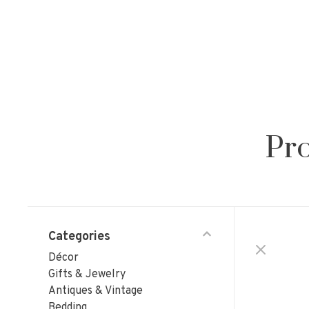
Pro
Categories
Décor
Gifts & Jewelry
Antiques & Vintage
Bedding