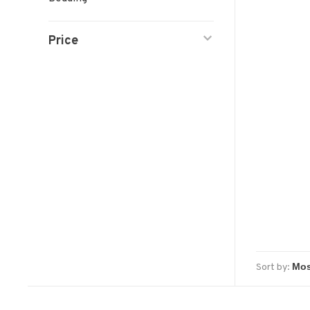
Price
Sort by: