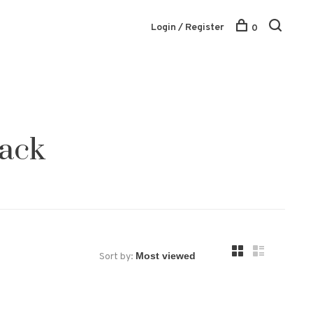
Login / Register
0
rack
Sort by: