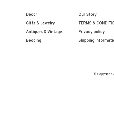
Décor
Our Story
Gifts & Jewelry
TERMS & CONDITI
Antiques & Vintage
Privacy policy
Bedding
Shipping Informati
© Copyright 