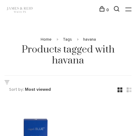
0
Home
Tags
havana
Products tagged with
havana
Sort by: