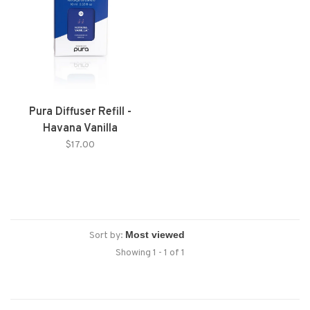
Pura Diffuser Refill -
Havana Vanilla
$17.00
Sort by:
Showing 1 - 1 of 1