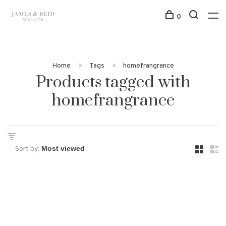
0
Home
Tags
homefrangrance
Products tagged with
homefrangrance
Sort by: