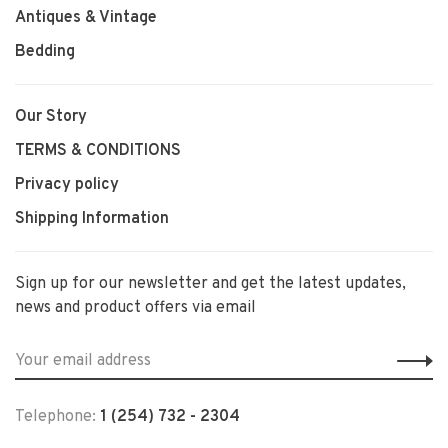
Antiques & Vintage
Bedding
Our Story
TERMS & CONDITIONS
Privacy policy
Shipping Information
Sign up for our newsletter and get the latest updates,
news and product offers via email
Telephone:
1 (254) 732 - 2304