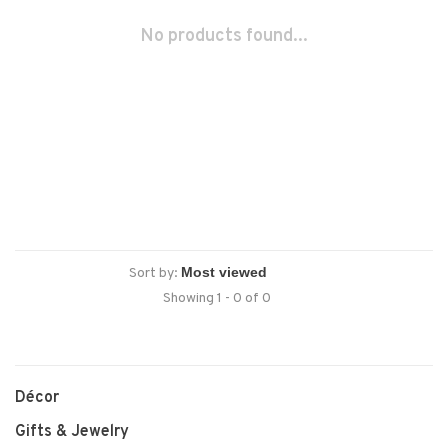
No products found...
Sort by:
Showing 1 - 0 of 0
Décor
Gifts & Jewelry