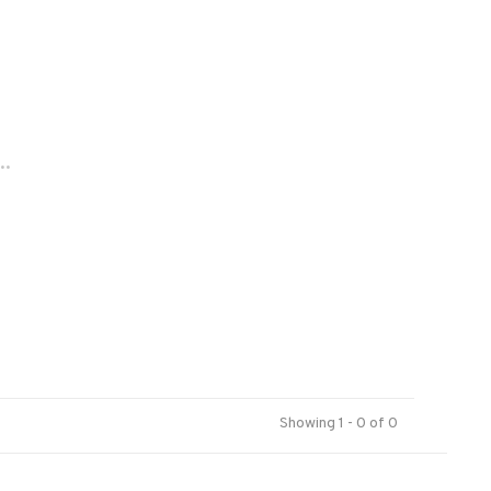
..
Showing 1 - 0 of 0