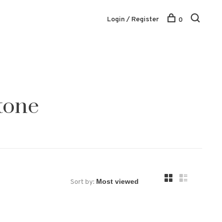
Login / Register
0
tone
Sort by: