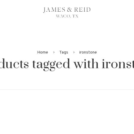
Home
Tags
ironstone
ducts tagged with irons