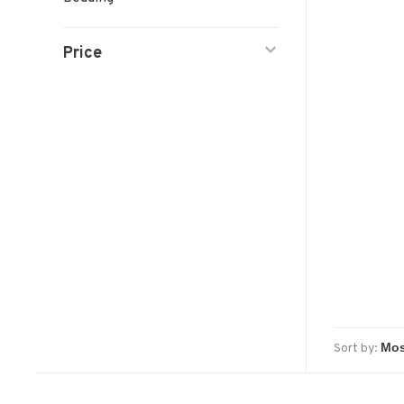
Price
Sort by: