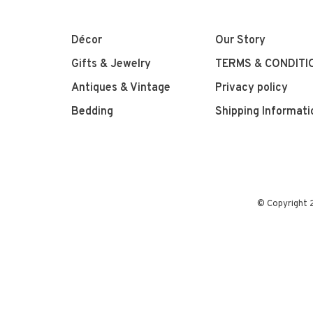
Décor
Our Story
Gifts & Jewelry
TERMS & CONDITI
Antiques & Vintage
Privacy policy
Bedding
Shipping Informati
© Copyright 