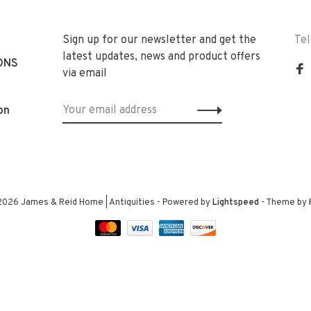
Sign up for our newsletter and get the
Te
latest updates, news and product offers
ONS
via email
on
2026 James & Reid Home | Antiquities
- Powered by
Lightspeed
- Theme by