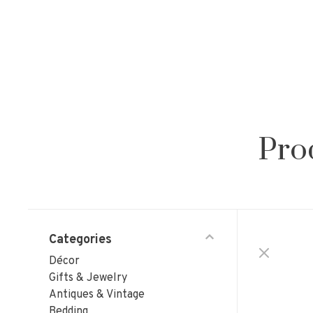
Pro
Categories
Décor
Gifts & Jewelry
Antiques & Vintage
Bedding