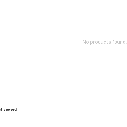
No products found.