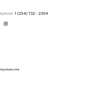
lephone:
1 (254) 732 - 2304
Huysmans.me