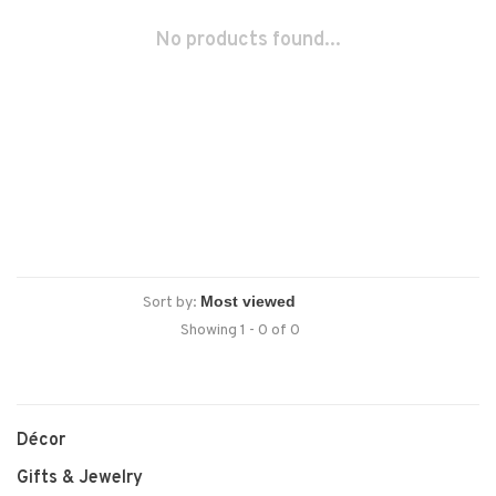
No products found...
Sort by:
Showing 1 - 0 of 0
Décor
Gifts & Jewelry