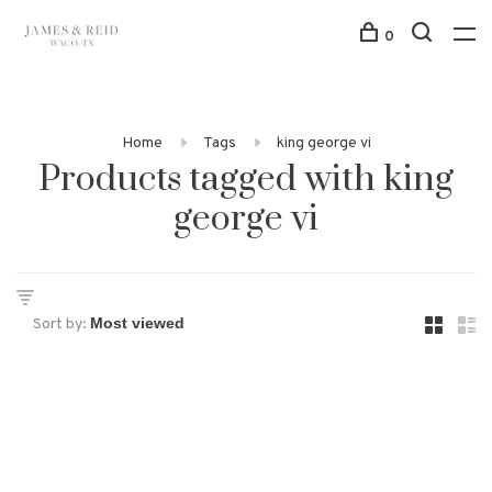
0
Home
Tags
king george vi
Products tagged with king
george vi
Sort by: