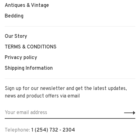
Antiques & Vintage
Bedding
Our Story
TERMS & CONDITIONS
Privacy policy
Shipping Information
Sign up for our newsletter and get the latest updates,
news and product offers via email
Telephone:
1 (254) 732 - 2304