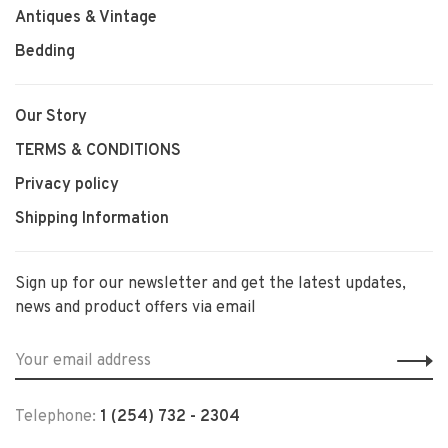
Antiques & Vintage
Bedding
Our Story
TERMS & CONDITIONS
Privacy policy
Shipping Information
Sign up for our newsletter and get the latest updates,
news and product offers via email
Telephone:
1 (254) 732 - 2304