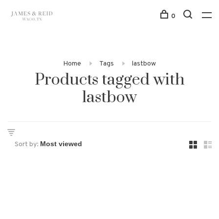
0
Home
Tags
lastbow
Products tagged with
lastbow
Sort by: