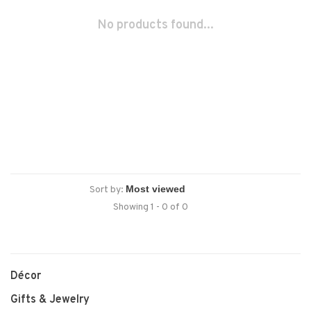
No products found...
Sort by:
Showing 1 - 0 of 0
Décor
Gifts & Jewelry