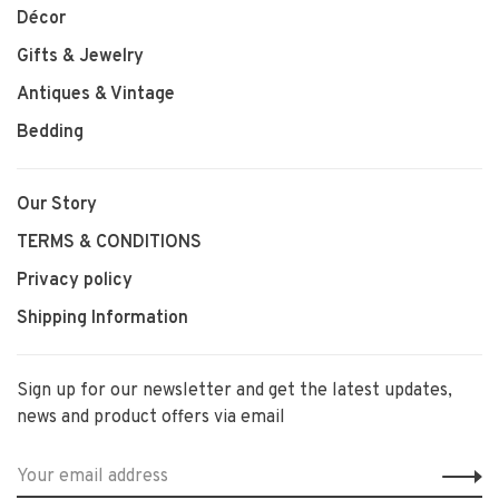
Décor
Gifts & Jewelry
Antiques & Vintage
Bedding
Our Story
TERMS & CONDITIONS
Privacy policy
Shipping Information
Sign up for our newsletter and get the latest updates,
news and product offers via email