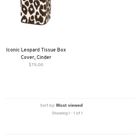
Iconic Leopard Tissue Box
Cover, Cinder
$75.00
Sort by:
Showing 1 - 1 of 1