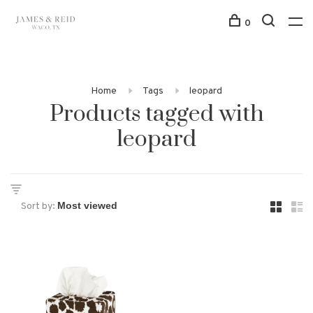
0
Home
Tags
leopard
Products tagged with
leopard
Sort by: