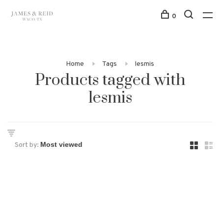
0
Home
Tags
lesmis
Products tagged with
lesmis
Sort by: