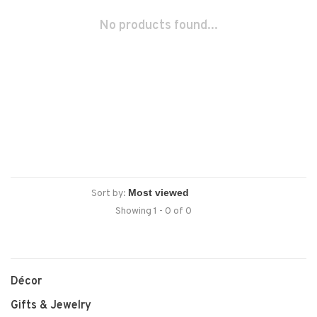
No products found...
Sort by:
Showing 1 - 0 of 0
Décor
Gifts & Jewelry