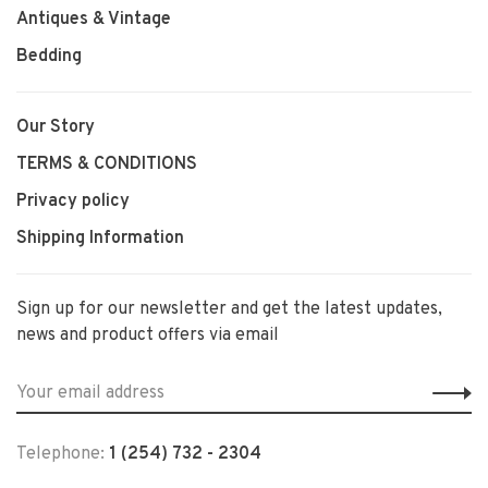
Antiques & Vintage
Bedding
Our Story
TERMS & CONDITIONS
Privacy policy
Shipping Information
Sign up for our newsletter and get the latest updates,
news and product offers via email
Telephone:
1 (254) 732 - 2304