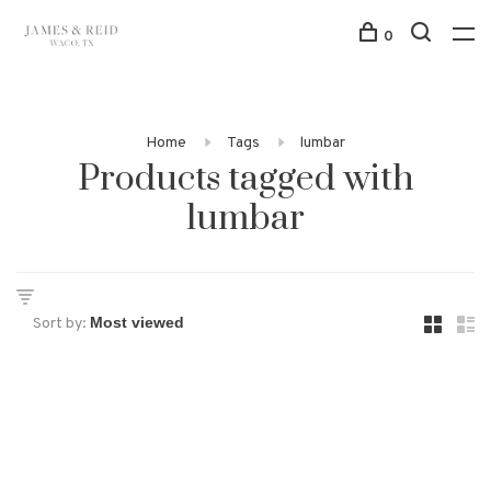
0
Home
Tags
lumbar
Products tagged with
lumbar
Sort by: