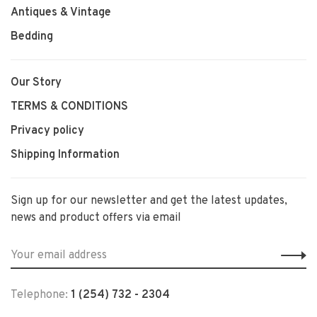
Antiques & Vintage
Bedding
Our Story
TERMS & CONDITIONS
Privacy policy
Shipping Information
Sign up for our newsletter and get the latest updates,
news and product offers via email
Telephone:
1 (254) 732 - 2304