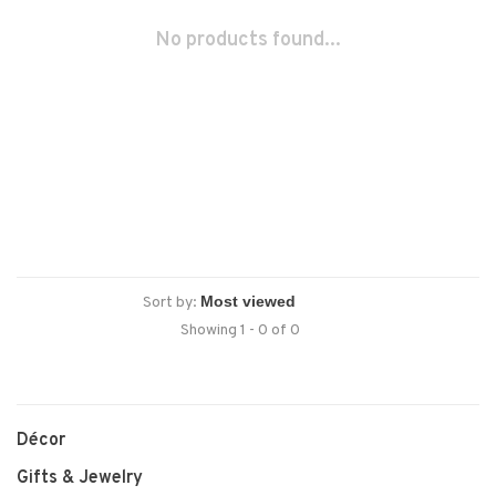
No products found...
Sort by:
Showing 1 - 0 of 0
Décor
Gifts & Jewelry