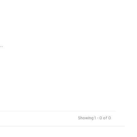
..
Showing 1 - 0 of 0