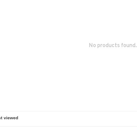
No products found.