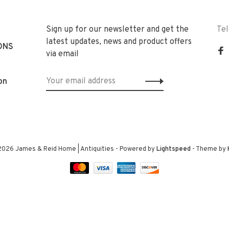
Sign up for our newsletter and get the
Te
latest updates, news and product offers
ONS
via email
on
2026 James & Reid Home | Antiquities
- Powered by
Lightspeed
- Theme by