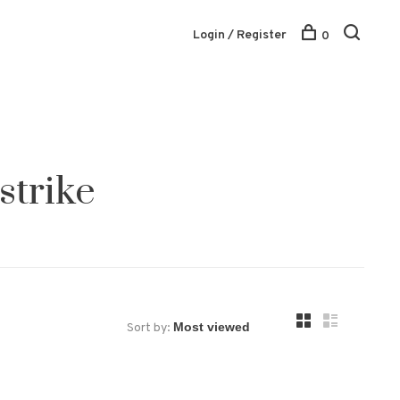
Login / Register
0
strike
Sort by: