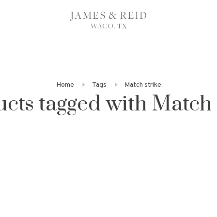
Home
Tags
Match strike
cts tagged with Match 