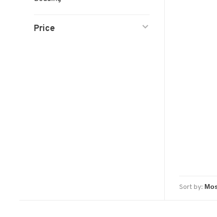
Price
Sort by: