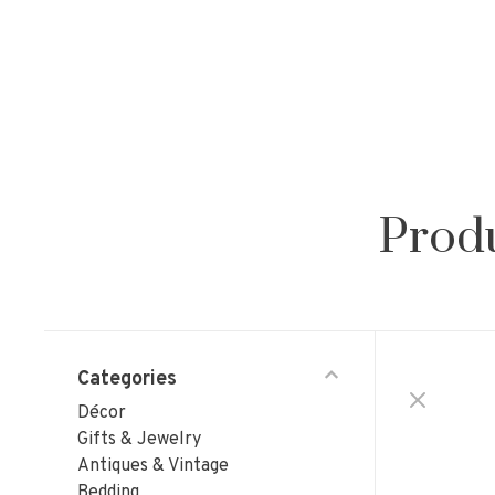
Produ
Categories
Décor
Gifts & Jewelry
Antiques & Vintage
Bedding