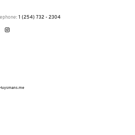
lephone:
1 (254) 732 - 2304
Huysmans.me