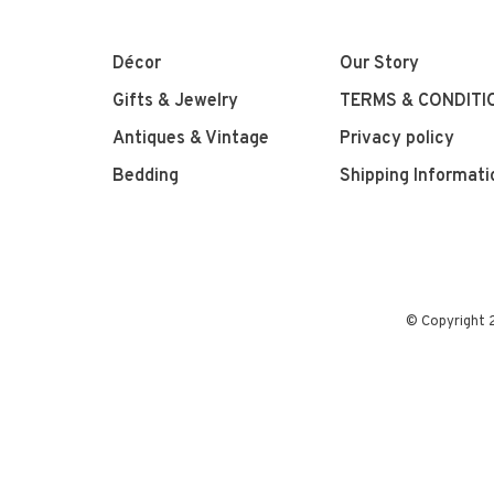
Décor
Our Story
Gifts & Jewelry
TERMS & CONDITI
Antiques & Vintage
Privacy policy
Bedding
Shipping Informati
© Copyright 