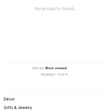
No products found...
Sort by:
Showing 1 - 0 of 0
Décor
Gifts & Jewelry