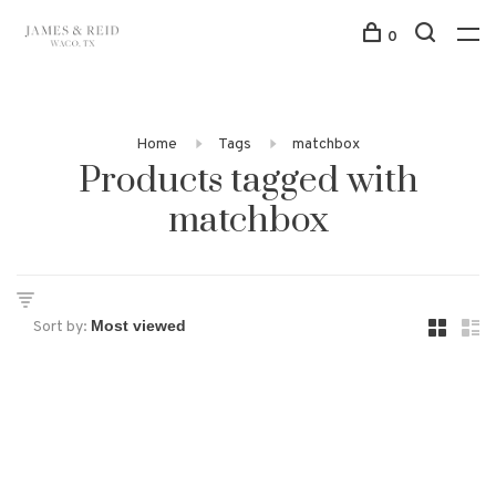
0
Home
Tags
matchbox
Products tagged with
matchbox
Sort by: