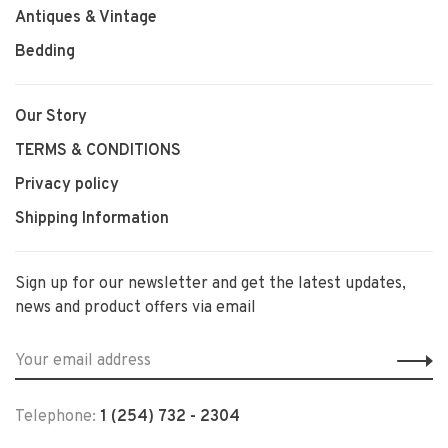
Antiques & Vintage
Bedding
Our Story
TERMS & CONDITIONS
Privacy policy
Shipping Information
Sign up for our newsletter and get the latest updates,
news and product offers via email
Telephone:
1 (254) 732 - 2304