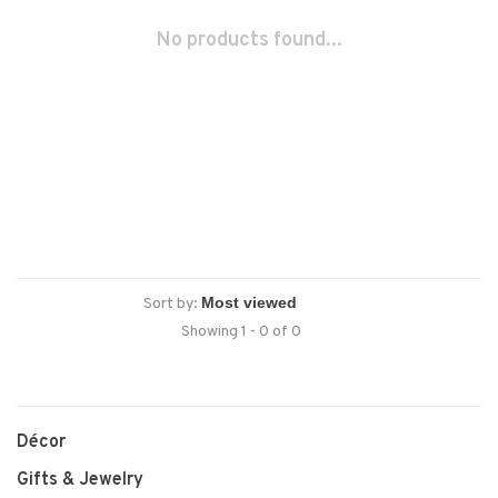
No products found...
Sort by:
Showing 1 - 0 of 0
Décor
Gifts & Jewelry