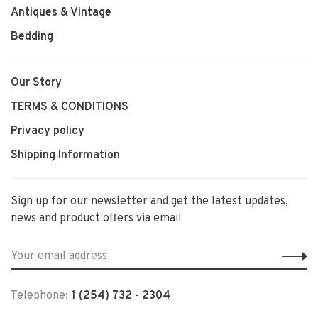
Antiques & Vintage
Bedding
Our Story
TERMS & CONDITIONS
Privacy policy
Shipping Information
Sign up for our newsletter and get the latest updates,
news and product offers via email
Telephone:
1 (254) 732 - 2304