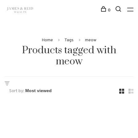
0
Home
Tags
meow
Products tagged with
meow
Sort by: