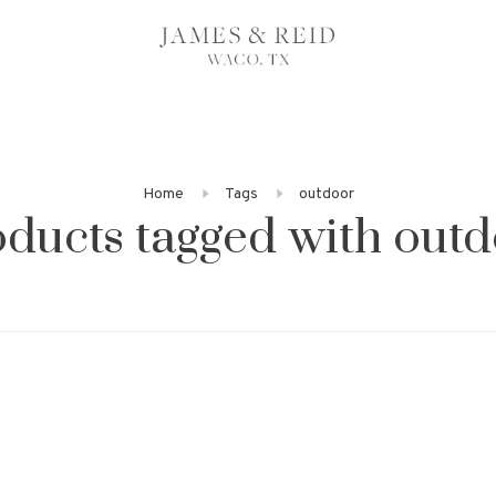
Home
Tags
outdoor
ducts tagged with out