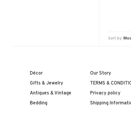
Sort by:
Décor
Our Story
Gifts & Jewelry
TERMS & CONDITI
Antiques & Vintage
Privacy policy
Bedding
Shipping Informati