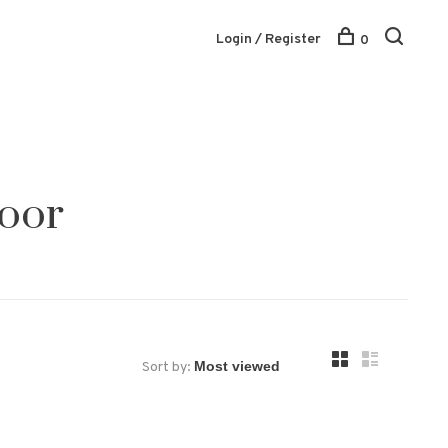
Login / Register
0
door
Sort by: