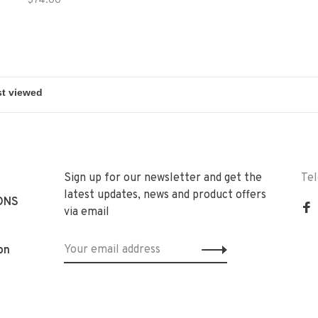
$74.00
Sign up for our newsletter and get the
Te
latest updates, news and product offers
ONS
via email
on