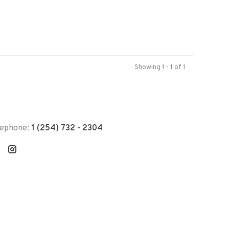
Showing 1 - 1 of 1
lephone:
1 (254) 732 - 2304