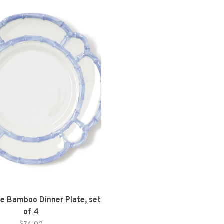
ue Bamboo Dinner Plate, set
of 4