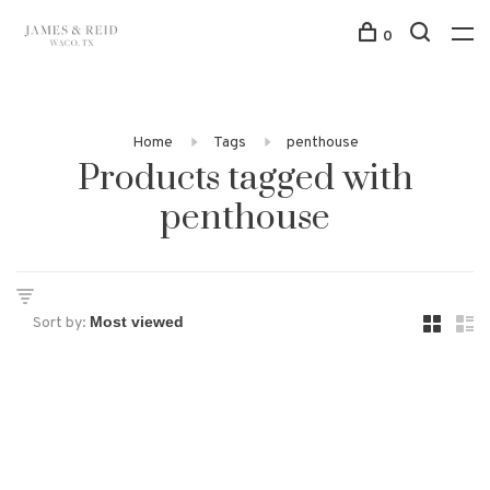
0
Home
Tags
penthouse
Products tagged with
penthouse
Sort by: