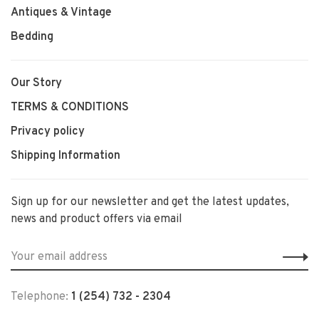
Antiques & Vintage
Bedding
Our Story
TERMS & CONDITIONS
Privacy policy
Shipping Information
Sign up for our newsletter and get the latest updates,
news and product offers via email
Telephone:
1 (254) 732 - 2304