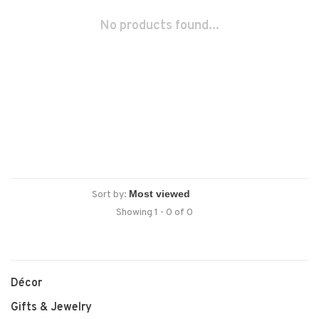
No products found...
Sort by:
Showing 1 - 0 of 0
Décor
Gifts & Jewelry