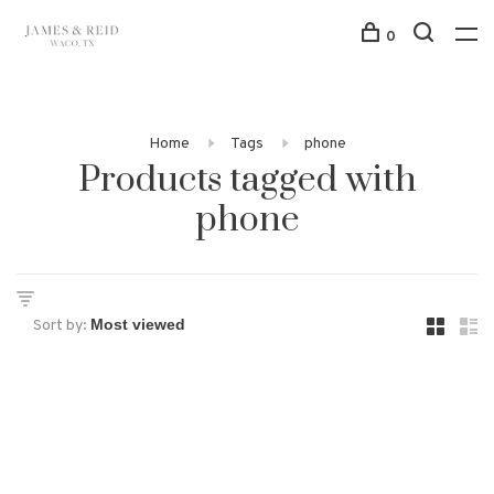
0
Home
Tags
phone
Products tagged with
phone
Sort by: