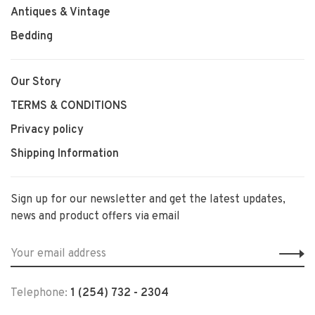
Antiques & Vintage
Bedding
Our Story
TERMS & CONDITIONS
Privacy policy
Shipping Information
Sign up for our newsletter and get the latest updates,
news and product offers via email
Telephone:
1 (254) 732 - 2304