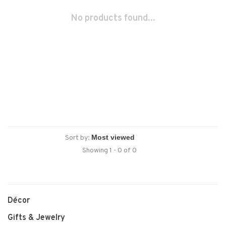
No products found...
Sort by:
Showing 1 - 0 of 0
Décor
Gifts & Jewelry