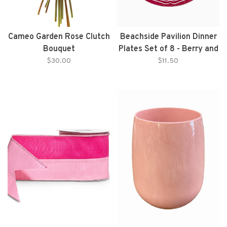
Cameo Garden Rose Clutch
Beachside Pavilion Dinner
Bouquet
Plates Set of 8 - Berry and
Ballet
$30.00
$11.50