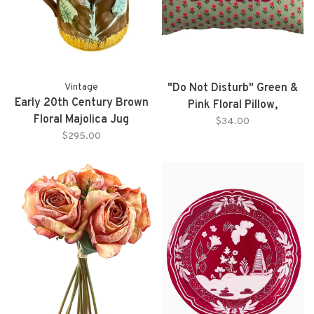
Vintage
"Do Not Disturb" Green &
Early 20th Century Brown
Pink Floral Pillow,
Floral Majolica Jug
Embroidered Letters
$34.00
$295.00