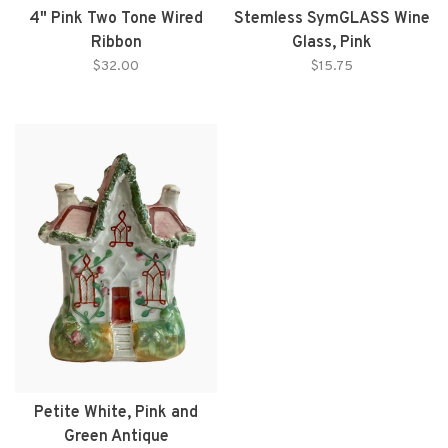
4" Pink Two Tone Wired
Stemless SymGLASS Wine
Ribbon
Glass, Pink
$32.00
$15.75
Petite White, Pink and
Green Antique