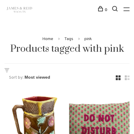
0
Home
Tags
pink
Products tagged with pink
Sort by: