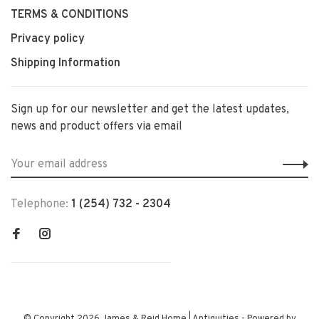
TERMS & CONDITIONS
Privacy policy
Shipping Information
Sign up for our newsletter and get the latest updates,
news and product offers via email
Telephone:
1 (254) 732 - 2304