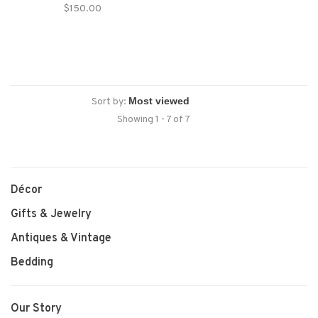
Staffordshire House
$150.00
Sort by:
Showing 1 - 7 of 7
Décor
Gifts & Jewelry
Antiques & Vintage
Bedding
Our Story