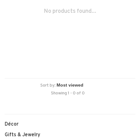
No products found...
Sort by:
Showing 1 - 0 of 0
Décor
Gifts & Jewelry