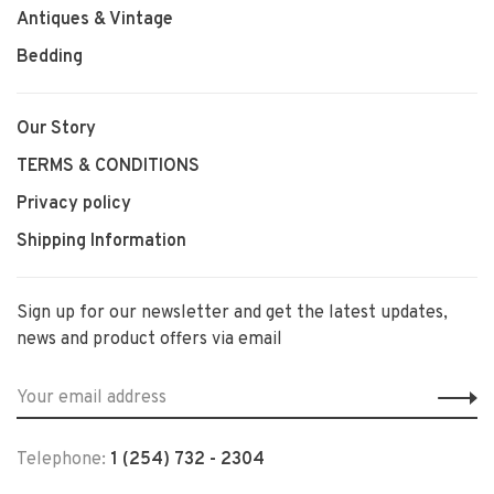
Antiques & Vintage
Bedding
Our Story
TERMS & CONDITIONS
Privacy policy
Shipping Information
Sign up for our newsletter and get the latest updates,
news and product offers via email
Telephone:
1 (254) 732 - 2304