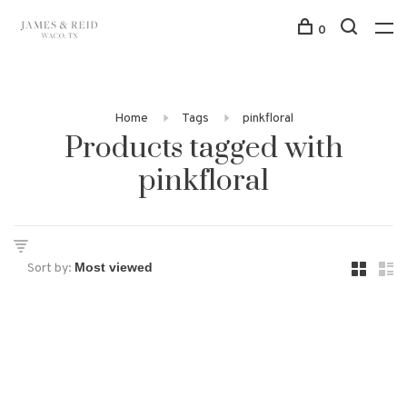
0
Home
Tags
pinkfloral
Products tagged with
pinkfloral
Sort by: