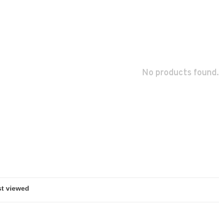
No products found.