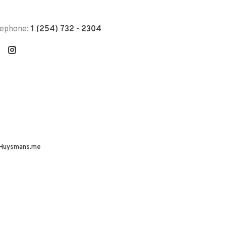
lephone:
1 (254) 732 - 2304
Huysmans.me