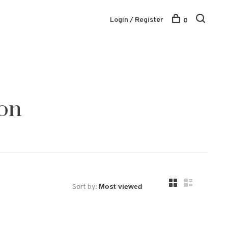
Login / Register
0
non
Sort by: