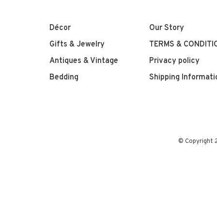
Décor
Our Story
Gifts & Jewelry
TERMS & CONDITI
Antiques & Vintage
Privacy policy
Bedding
Shipping Informati
© Copyright 