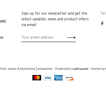
Sign up for our newsletter and get the
Te
latest updates, news and product offers
ONS
via email
on
2026 James & Reid Home | Antiquities
- Powered by
Lightspeed
- Theme by