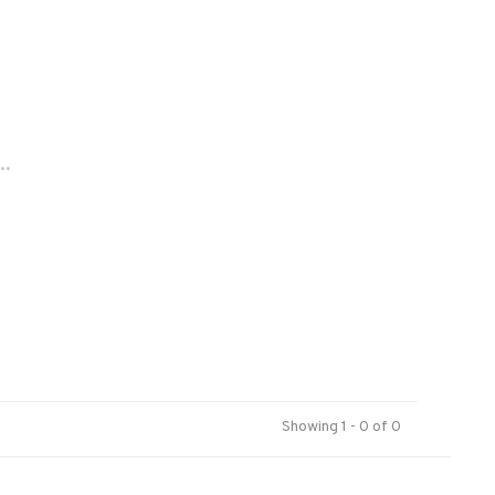
..
Showing 1 - 0 of 0