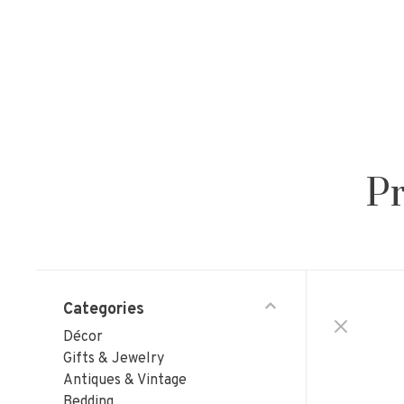
Pr
Categories
Décor
Gifts & Jewelry
Antiques & Vintage
Bedding