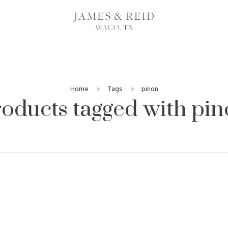
Home
Tags
pinon
oducts tagged with pi