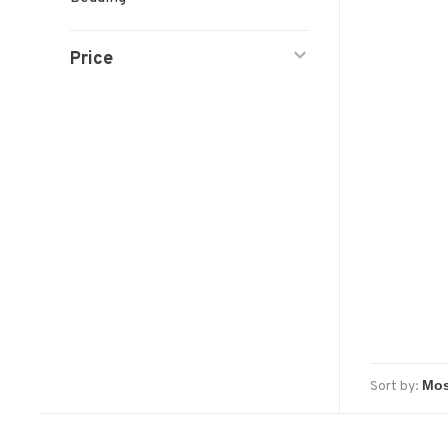
Price
Sort by: