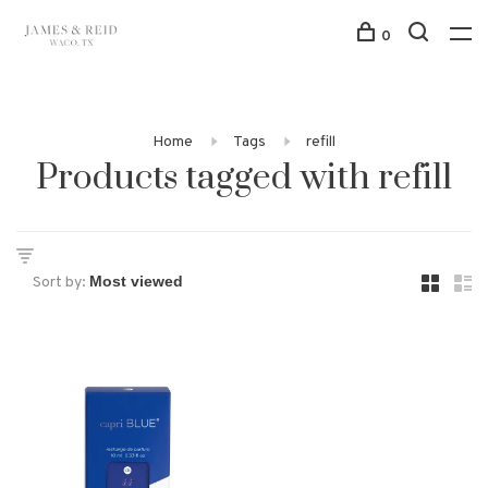
0
Home
Tags
refill
Products tagged with refill
Sort by: