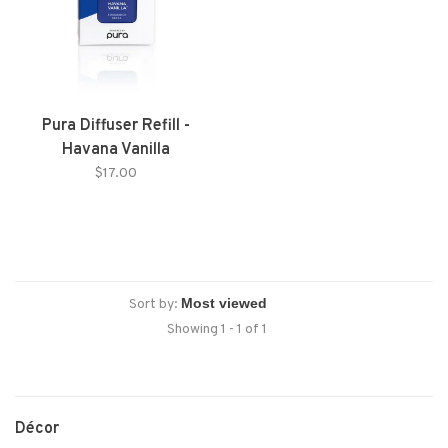
Pura Diffuser Refill -
Havana Vanilla
$17.00
Sort by:
Showing 1 - 1 of 1
Décor