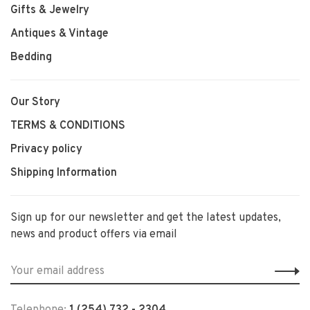
Gifts & Jewelry
Antiques & Vintage
Bedding
Our Story
TERMS & CONDITIONS
Privacy policy
Shipping Information
Sign up for our newsletter and get the latest updates,
news and product offers via email