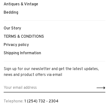
Antiques & Vintage
Bedding
Our Story
TERMS & CONDITIONS
Privacy policy
Shipping Information
Sign up for our newsletter and get the latest updates,
news and product offers via email
Telephone:
1 (254) 732 - 2304