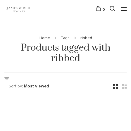
0
Home
Tags
ribbed
Products tagged with
ribbed
Sort by: