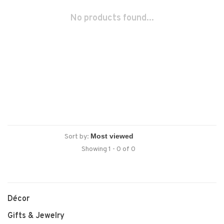
No products found...
Sort by:
Showing 1 - 0 of 0
Décor
Gifts & Jewelry