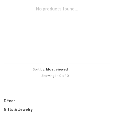
No products found...
Sort by:
Showing 1 - 0 of 0
Décor
Gifts & Jewelry