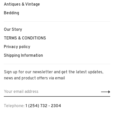
Antiques & Vintage
Bedding
Our Story
TERMS & CONDITIONS
Privacy policy
Shipping Information
Sign up for our newsletter and get the latest updates,
news and product offers via email
Telephone:
1 (254) 732 - 2304