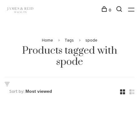
0
Home
Tags
spode
Products tagged with
spode
Sort by: