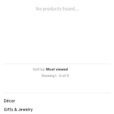
No products found...
Sort by:
Showing 1 - 0 of 0
Décor
Gifts & Jewelry