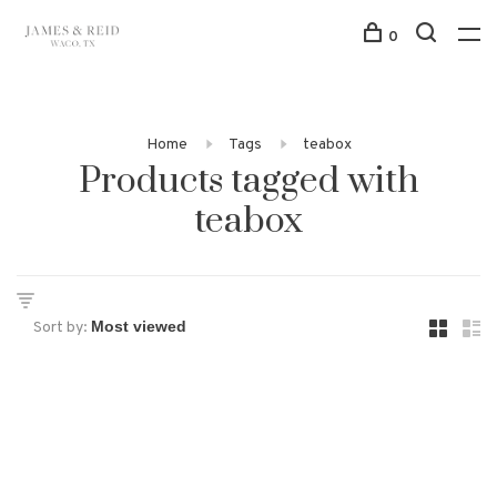
0
Home
Tags
teabox
Products tagged with
teabox
Sort by: