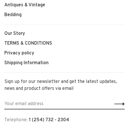
Antiques & Vintage
Bedding
Our Story
TERMS & CONDITIONS
Privacy policy
Shipping Information
Sign up for our newsletter and get the latest updates,
news and product offers via email
Telephone:
1 (254) 732 - 2304