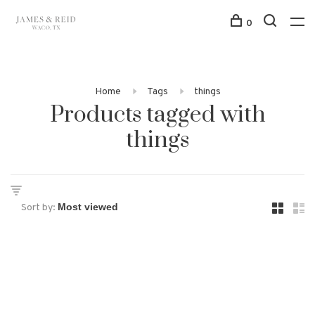
0
Home
Tags
things
Products tagged with
things
Sort by: