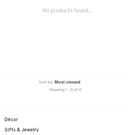
No products found...
Sort by:
Showing 1 - 0 of 0
Décor
Gifts & Jewelry