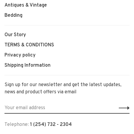
Antiques & Vintage
Bedding
Our Story
TERMS & CONDITIONS
Privacy policy
Shipping Information
Sign up for our newsletter and get the latest updates,
news and product offers via email
Telephone:
1 (254) 732 - 2304