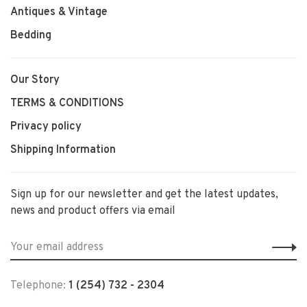
Antiques & Vintage
Bedding
Our Story
TERMS & CONDITIONS
Privacy policy
Shipping Information
Sign up for our newsletter and get the latest updates,
news and product offers via email
Telephone:
1 (254) 732 - 2304