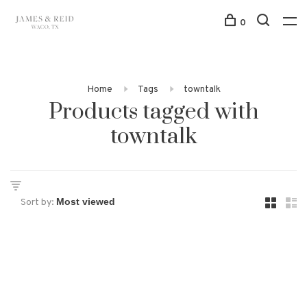
0
Home
Tags
towntalk
Products tagged with
towntalk
Sort by: