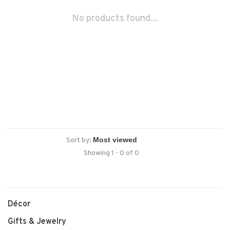
No products found...
Sort by:
Showing 1 - 0 of 0
Décor
Gifts & Jewelry