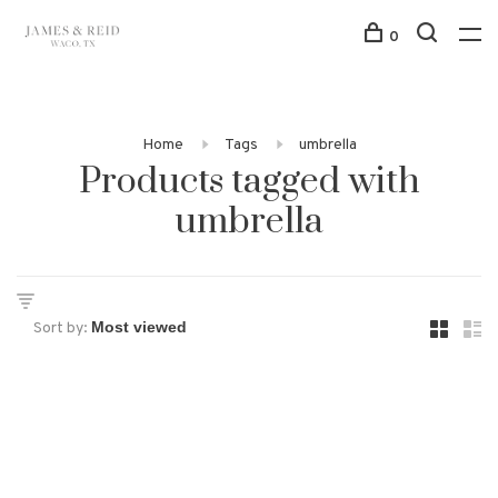
0
Home
Tags
umbrella
Products tagged with
umbrella
Sort by: