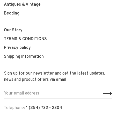
Antiques & Vintage
Bedding
Our Story
TERMS & CONDITIONS
Privacy policy
Shipping Information
Sign up for our newsletter and get the latest updates,
news and product offers via email
Telephone:
1 (254) 732 - 2304