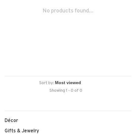
No products found...
Sort by:
Showing 1 - 0 of 0
Décor
Gifts & Jewelry