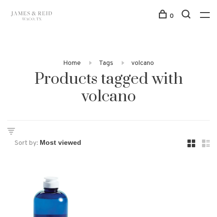
0
Home
Tags
volcano
Products tagged with
volcano
Sort by: