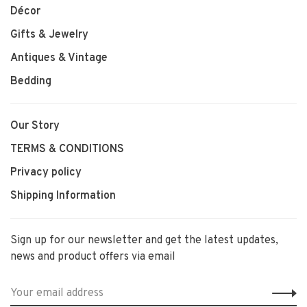
Décor
Gifts & Jewelry
Antiques & Vintage
Bedding
Our Story
TERMS & CONDITIONS
Privacy policy
Shipping Information
Sign up for our newsletter and get the latest updates,
news and product offers via email