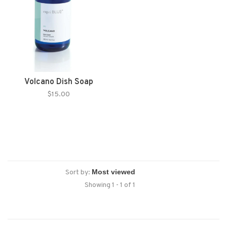
Volcano Dish Soap
$15.00
Sort by:
Showing 1 - 1 of 1